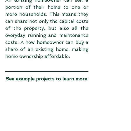
An existing homeowner can sell a 
portion of their home to one or 
more households. This means they 
can share not only the capital costs 
of the property, but also all the 
everyday running and maintenance 
costs. A new homeowner can buy a 
share of an existing home, making 
home ownership affordable.
See example projects to learn more.