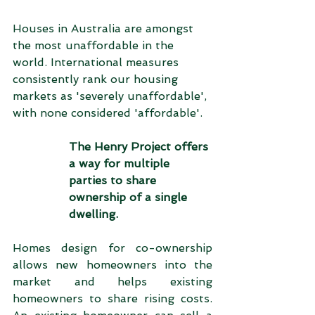
Houses in Australia are amongst 
the most unaffordable in the 
world. International measures 
consistently rank our housing 
markets as 'severely unaffordable', 
with none considered 'affordable'.
The Henry Project offers 
a way for multiple 
parties to share 
ownership of a single 
dwelling.   
Homes design for co-ownership 
allows new homeowners into the 
market and helps existing 
homeowners to share rising costs.  