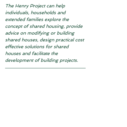
The Henry Project can help 
individuals, households and 
extended families explore the 
concept of shared housing, provide 
advice on modifying or building 
shared houses, design practical cost 
effective solutions for shared 
houses and facilitate the 
development of building projects.