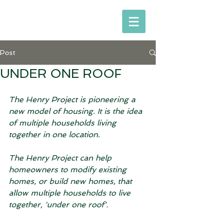
Post
UNDER ONE ROOF
The Henry Project is pioneering a 
new model of housing. It is the idea 
of multiple households living 
together in one location. 
The Henry Project can help 
homeowners to modify existing 
homes, or build new homes, that 
allow multiple households to live 
together, 'under one roof'. 