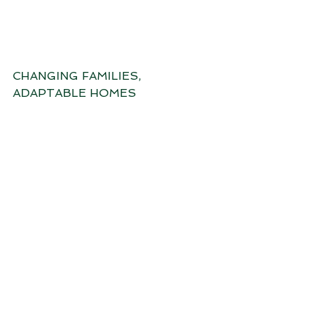
CHANGING FAMILIES, 
ADAPTABLE HOMES
INNER CITY SHARED LIVING