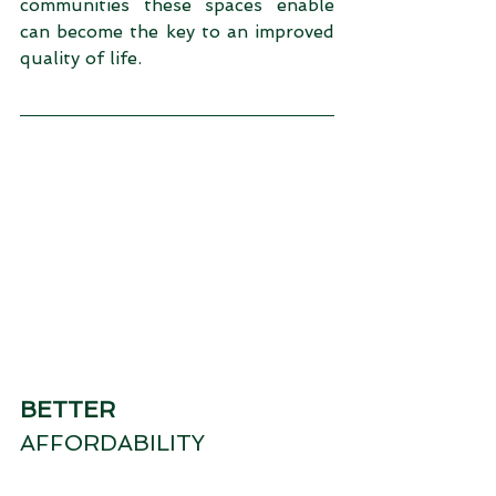
communities these spaces enable 
can become the key to an improved 
quality of life.
BETTER
AFFORDABILITY