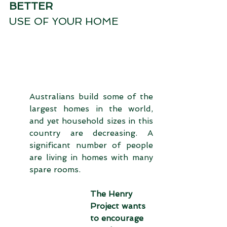
BETTER
USE OF YOUR HOME
Australians build some of the 
largest homes in the world, 
and yet household sizes in this 
country are decreasing. A 
significant number of people 
are living in homes with many 
spare rooms. 
The Henry 
Project wants 
to encourage 