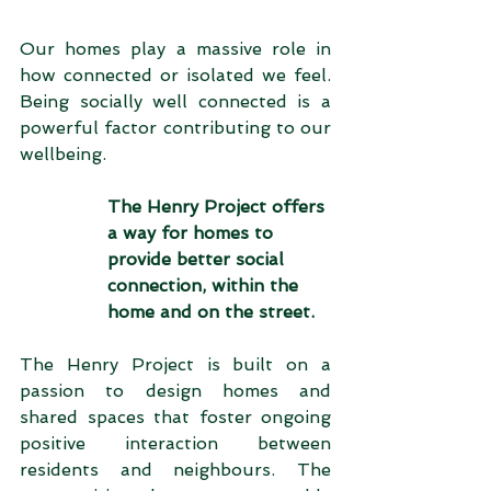
Our homes play a massive role in 
how connected or isolated we feel. 
Being socially well connected is a 
powerful factor contributing to our 
wellbeing.   
The Henry Project offers 
a way for homes to 
provide better social 
connection, within the 
home and on the street.
The Henry Project is built on a 
passion to design homes and 
shared spaces that foster ongoing 
positive interaction between 
residents and neighbours. The 