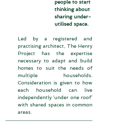
people to start 
thinking about 
sharing under-
utilised space. 
Led by a registered and 
practising architect, The Henry 
Project has the expertise 
necessary to adapt and build 
homes to suit the needs of 
multiple households. 
Consideration is given to how 
each household can live 
independently ‘under one roof’ 
with shared spaces in common 
areas.  