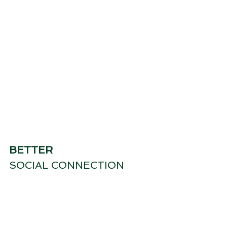
BETTER
SOCIAL CONNECTION