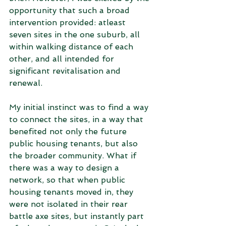
opportunity that such a broad 
intervention provided: atleast 
seven sites in the one suburb, all 
within walking distance of each 
other, and all intended for 
significant revitalisation and 
renewal. 
My initial instinct was to find a way 
to connect the sites, in a way that 
benefited not only the future 
public housing tenants, but also 
the broader community. What if 
there was a way to design a 
network, so that when public 
housing tenants moved in, they 
were not isolated in their rear 
battle axe sites, but instantly part 