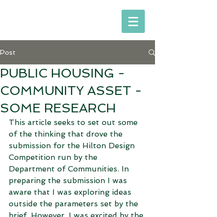
Post
PUBLIC HOUSING -
COMMUNITY ASSET -
SOME RESEARCH
This article seeks to set out some 
of the thinking that drove the 
submission for the Hilton Design 
Competition run by the 
Department of Communities. In 
preparing the submission I was 
aware that I was exploring ideas 
outside the parameters set by the 
brief. However, I was excited by the 