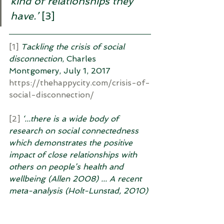
kind of relationships they 
have.’ 
[3]
[1]
Tackling the crisis of social 
disconnection
, Charles 
Montgomery, July 1, 2017 
https://thehappycity.com/crisis-of-
social-disconnection/
[2]
‘...there is a wide body of 
research on social connectedness 
which demonstrates the positive 
impact of close relationships with 
others on people’s health and 
wellbeing (Allen 2008) ... A recent 
meta-analysis (Holt-Lunstad, 2010) 
of research into the health impact 
of social relatedness finds a 50% 