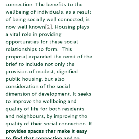
connection. The benefits to the 
wellbeing of individuals, as a result 
of being socially well connected, is 
now well known
[2]
. Housing plays 
a vital role in providing 
opportunities for these social 
relationships to form.  This 
proposal expanded the remit of the 
brief to include not only the 
provision of modest, dignified 
public housing, but also 
consideration of the social 
dimension of development. It seeks 
to improve the wellbeing and 
quality of life for both residents 
and neighbours, by improving the 
quality of their social connection. 
It 
provides spaces that make it easy 
to find that connection and to 