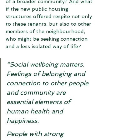
of a broader community? And what 
if the new public housing 
structures offered respite not only 
to these tenants, but also to other 
members of the neighbourhood, 
who might be seeking connection 
and a less isolated way of life? 
“Social wellbeing matters. 
Feelings of belonging and 
connection to other people 
and community are 
essential elements of 
human health and 
happiness. 
People with strong 