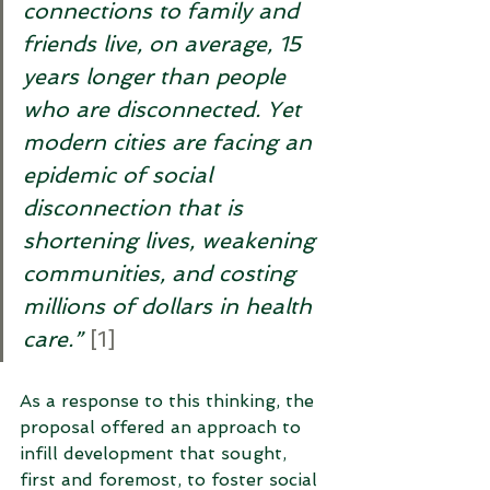
connections to family and 
friends live, on average, 15 
years longer than people 
who are disconnected. Yet 
modern cities are facing an 
epidemic of social 
disconnection that is 
shortening lives, weakening 
communities, and costing 
millions of dollars in health 
care.”
[1]
As a response to this thinking, the 
proposal offered an approach to 
infill development that sought, 
first and foremost, to foster social 