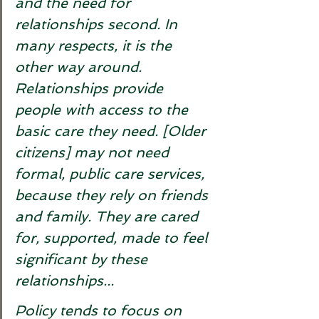
and the need for 
relationships second. In 
many respects, it is the 
other way around. 
Relationships provide 
people with access to the 
basic care they need. [Older 
citizens] may not need 
formal, public care services, 
because they rely on friends 
and family. They are cared 
for, supported, made to feel 
significant by these 
relationships... 
Policy tends to focus on 