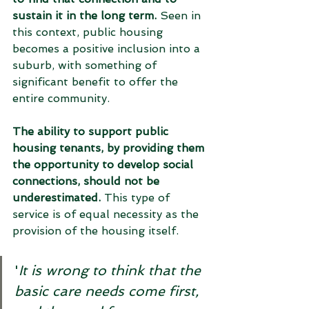
sustain it in the long term.
 Seen in 
this context, public housing 
becomes a positive inclusion into a 
suburb, with something of 
significant benefit to offer the 
entire community. 
The ability to support public 
housing tenants, by providing them 
the opportunity to develop social 
connections, should not be 
underestimated.
 This type of 
service is of equal necessity as the 
provision of the housing itself. 
'
It is wrong to think that the 
basic care needs come first, 