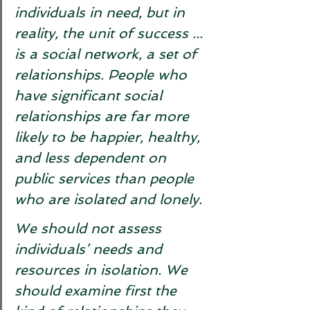
individuals in need, but in 
reality, the unit of success ... 
is a social network, a set of 
relationships. People who 
have significant social 
relationships are far more 
likely to be happier, healthy, 
and less dependent on 
public services than people 
who are isolated and lonely. 
We should not assess 
individuals’ needs and 
resources in isolation. We 
should examine first the 