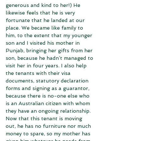
generous and kind to her!) He 
likewise feels that he is very 
fortunate that he landed at our 
place. We became like family to 
him, to the extent that my younger 
son and I visited his mother in 
Punjab, bringing her gifts from her 
son, because he hadn’t managed to 
visit her in four years. I also help 
the tenants with their visa 
documents, statutory declaration 
forms and signing as a guarantor, 
because there is no-one else who 
is an Australian citizen with whom 
they have an ongoing relationship. 
Now that this tenant is moving 
out, he has no furniture nor much 
money to spare, so my mother has 