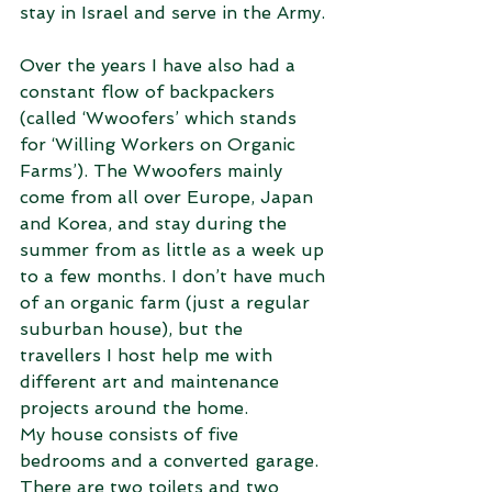
stay in Israel and serve in the Army.
Over the years I have also had a 
constant flow of backpackers 
(called ‘Wwoofers’ which stands 
for ‘Willing Workers on Organic 
Farms’). The Wwoofers mainly 
come from all over Europe, Japan 
and Korea, and stay during the 
summer from as little as a week up 
to a few months. I don’t have much 
of an organic farm (just a regular 
suburban house), but the 
travellers I host help me with 
different art and maintenance 
projects around the home.
My house consists of five 
bedrooms and a converted garage. 
There are two toilets and two 