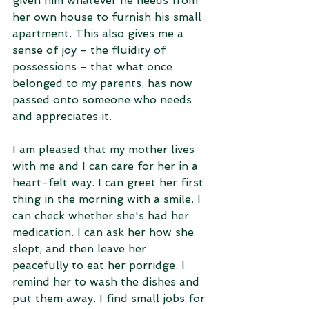
given him whatever he needs from 
her own house to furnish his small 
apartment. This also gives me a 
sense of joy - the fluidity of 
possessions - that what once 
belonged to my parents, has now 
passed onto someone who needs 
and appreciates it.
I am pleased that my mother lives 
with me and I can care for her in a 
heart-felt way. I can greet her first 
thing in the morning with a smile. I 
can check whether she's had her 
medication. I can ask her how she 
slept, and then leave her 
peacefully to eat her porridge. I 
remind her to wash the dishes and 
put them away. I find small jobs for 