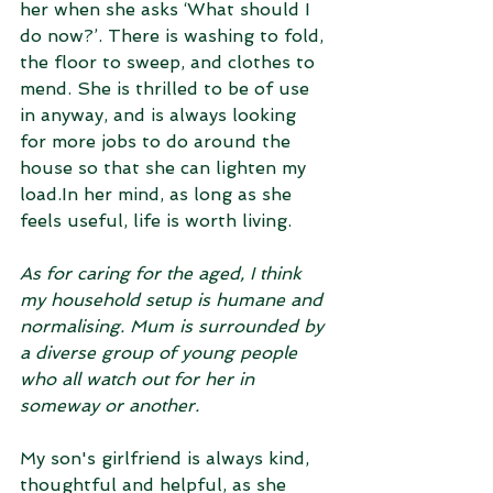
her when she asks ‘What should I 
do now?’. There is washing to fold, 
the floor to sweep, and clothes to 
mend. She is thrilled to be of use 
in anyway, and is always looking 
for more jobs to do around the 
house so that she can lighten my 
load.In her mind, as long as she 
feels useful, life is worth living.
As for caring for the aged, I think 
my household setup is humane and 
normalising. Mum is surrounded by 
a diverse group of young people 
who all watch out for her in 
someway or another. 
My son's girlfriend is always kind, 
thoughtful and helpful, as she 