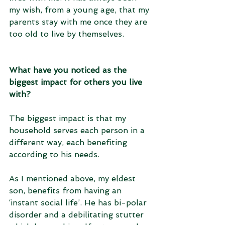
my wish, from a young age, that my 
parents stay with me once they are 
too old to live by themselves.
What have you noticed as the 
biggest impact for others you live 
with?
The biggest impact is that my 
household serves each person in a 
different way, each benefiting 
according to his needs. 
As I mentioned above, my eldest 
son, benefits from having an 
‘instant social life’. He has bi-polar 
disorder and a debilitating stutter 