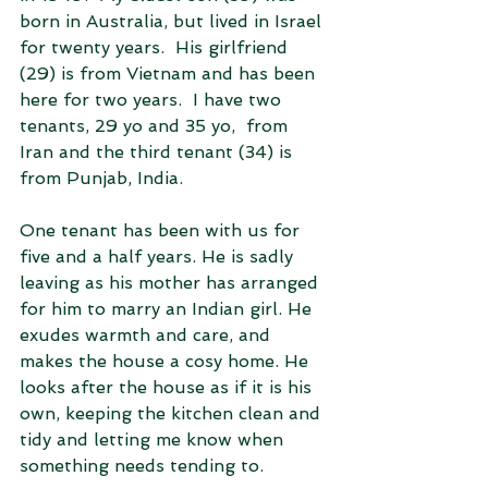
born in Australia, but lived in Israel 
for twenty years.  His girlfriend 
(29) is from Vietnam and has been 
here for two years.  I have two 
tenants, 29 yo and 35 yo,  from 
Iran and the third tenant (34) is 
from Punjab, India.
One tenant has been with us for 
five and a half years. He is sadly 
leaving as his mother has arranged 
for him to marry an Indian girl. He 
exudes warmth and care, and 
makes the house a cosy home. He 
looks after the house as if it is his 
own, keeping the kitchen clean and 
tidy and letting me know when 
something needs tending to.