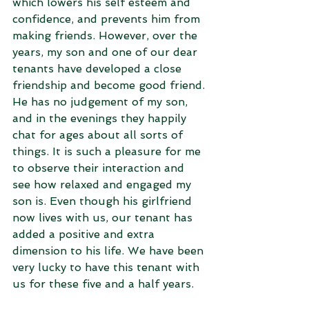
which lowers his self esteem and 
confidence, and prevents him from 
making friends. However, over the 
years, my son and one of our dear 
tenants have developed a close 
friendship and become good friend. 
He has no judgement of my son, 
and in the evenings they happily 
chat for ages about all sorts of 
things. It is such a pleasure for me 
to observe their interaction and 
see how relaxed and engaged my 
son is. Even though his girlfriend 
now lives with us, our tenant has 
added a positive and extra 
dimension to his life. We have been 
very lucky to have this tenant with 
us for these five and a half years.