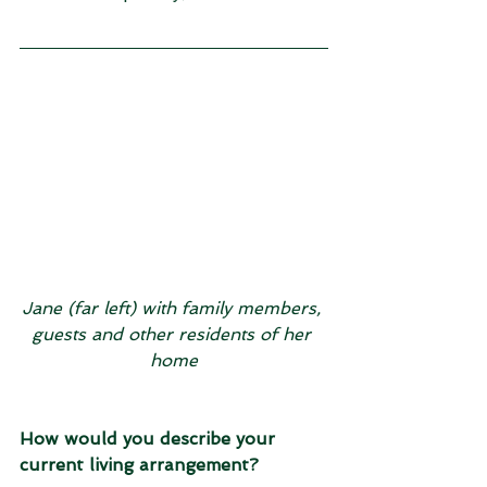
Jane (far left) with family members, 
guests and other residents of her 
home
How would you describe your 
current living arrangement?