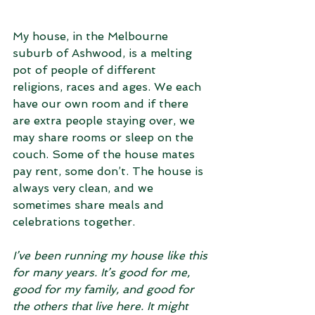
My house, in the Melbourne 
suburb of Ashwood, is a melting 
pot of people of different 
religions, races and ages. We each 
have our own room and if there 
are extra people staying over, we 
may share rooms or sleep on the 
couch. Some of the house mates 
pay rent, some don’t. The house is 
always very clean, and we 
sometimes share meals and 
celebrations together. 
I’ve been running my house like this 
for many years. It’s good for me, 
good for my family, and good for 
the others that live here. It might 