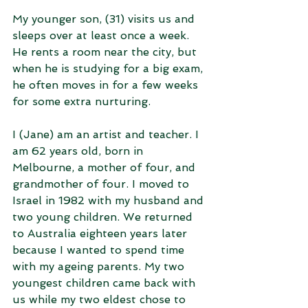
My younger son, (31) visits us and 
sleeps over at least once a week. 
He rents a room near the city, but 
when he is studying for a big exam, 
he often moves in for a few weeks 
for some extra nurturing.
I (Jane) am an artist and teacher. I 
am 62 years old, born in 
Melbourne, a mother of four, and 
grandmother of four. I moved to 
Israel in 1982 with my husband and 
two young children. We returned 
to Australia eighteen years later 
because I wanted to spend time 
with my ageing parents. My two 
youngest children came back with 
us while my two eldest chose to 