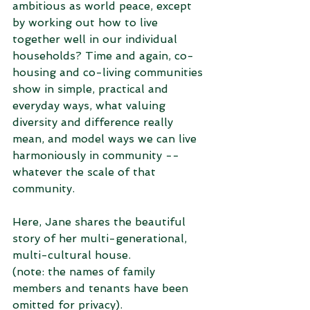
ambitious as world peace, except 
by working out how to live 
together well in our individual 
households? Time and again, co-
housing and co-living communities 
show in simple, practical and 
everyday ways, what valuing 
diversity and difference really 
mean, and model ways we can live 
harmoniously in community -- 
whatever the scale of that 
community. 
Here, Jane shares the beautiful 
story of her multi-generational, 
multi-cultural house. 
(note: the names of family 
members and tenants have been 
omitted for privacy).