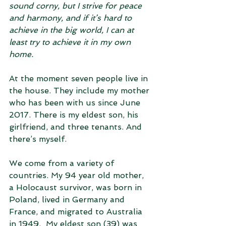
sound corny, but I strive for peace 
and harmony, and if it’s hard to 
achieve in the big world, I can at 
least try to achieve it in my own 
home. 
At the moment seven people live in 
the house. They include my mother 
who has been with us since June 
2017. There is my eldest son, his 
girlfriend, and three tenants. And 
there’s myself.
We come from a variety of 
countries. My 94 year old mother, 
a Holocaust survivor, was born in 
Poland, lived in Germany and 
France, and migrated to Australia 
in 1949.  My eldest son (39) was 