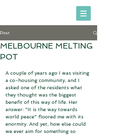
Post
MELBOURNE MELTING
POT
A couple of years ago I was visiting 
a co-housing community, and I 
asked one of the residents what 
they thought was the biggest 
benefit of this way of life. Her 
answer: "It is the way towards 
world peace" floored me with its 
enormity. And yet, how else could 
we ever aim for something so 