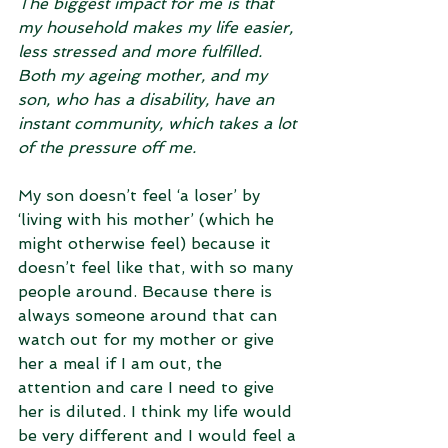
The biggest impact for me is that 
my household makes my life easier, 
less stressed and more fulfilled. 
Both my ageing mother, and my 
son, who has a disability, have an 
instant community, which takes a lot 
of the pressure off me. 
My son doesn’t feel ‘a loser’ by 
‘living with his mother’ (which he 
might otherwise feel) because it 
doesn’t feel like that, with so many 
people around. Because there is 
always someone around that can 
watch out for my mother or give 
her a meal if I am out, the 
attention and care I need to give 
her is diluted. I think my life would 
be very different and I would feel a 