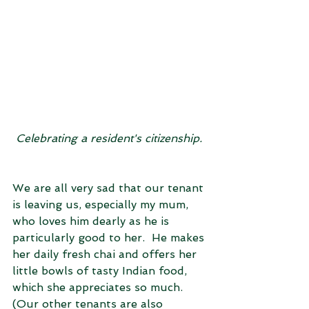
Celebrating a resident's citizenship. 
We are all very sad that our tenant 
is leaving us, especially my mum, 
who loves him dearly as he is 
particularly good to her.  He makes 
her daily fresh chai and offers her 
little bowls of tasty Indian food, 
which she appreciates so much. 
(Our other tenants are also 