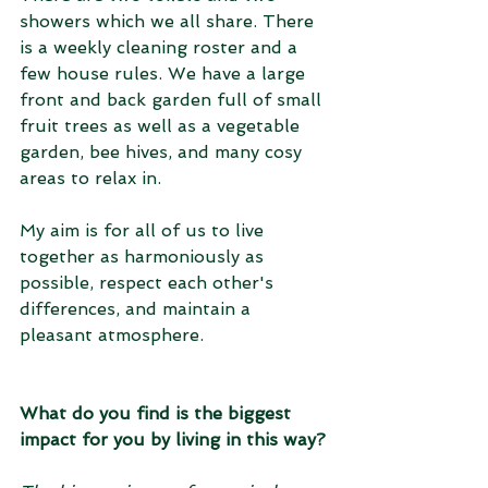
showers which we all share. There 
is a weekly cleaning roster and a 
few house rules. We have a large 
front and back garden full of small 
fruit trees as well as a vegetable 
garden, bee hives, and many cosy 
areas to relax in. 
My aim is for all of us to live 
together as harmoniously as 
possible, respect each other's 
differences, and maintain a 
pleasant atmosphere.
What do you find is the biggest 
impact for you by living in this way?