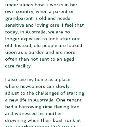
understands how it works in her 
own country, when a parent or 
grandparent is old and needs 
sensitive and loving care. I feel that 
today, in Australia, we are no 
longer expected to look after our 
old. Instead, old people are looked 
upon as a burden and are more 
often than not sent to an aged 
care facility.
I also see my home as a place 
where newcomers can slowly 
adjust to the challenges of starting 
a new life in Australia. One tenant 
had a harrowing time fleeing Iran, 
and witnessed his mother 
drowning when their boat sunk at 