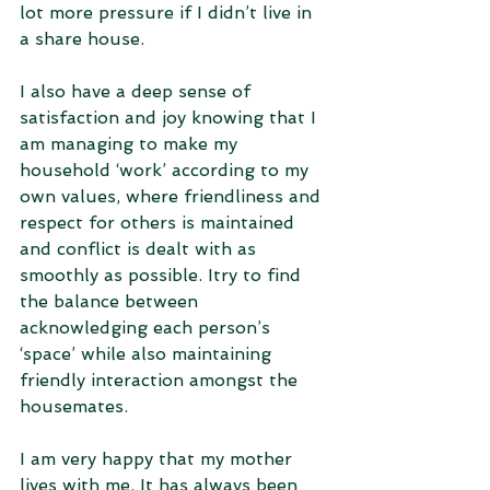
lot more pressure if I didn’t live in 
a share house. 
I also have a deep sense of 
satisfaction and joy knowing that I 
am managing to make my 
household ‘work’ according to my 
own values, where friendliness and 
respect for others is maintained 
and conflict is dealt with as 
smoothly as possible. Itry to find 
the balance between 
acknowledging each person’s 
‘space’ while also maintaining 
friendly interaction amongst the 
housemates.
I am very happy that my mother 
lives with me. It has always been 