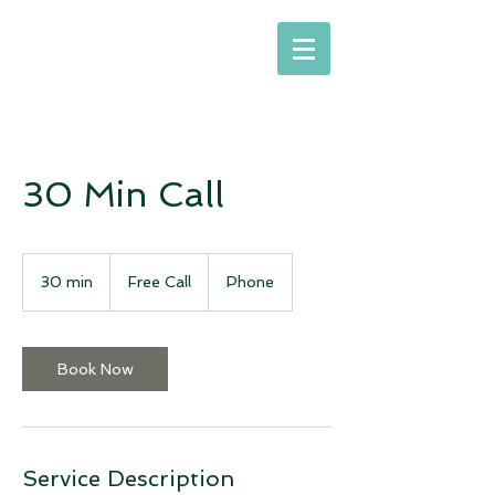
30 Min Call
Free
Call
30 min
3
Free Call
Phone
0
m
i
n
Book Now
Service Description