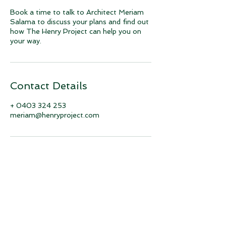
Book a time to talk to Architect Meriam
Salama to discuss your plans and find out
how The Henry Project can help you on
your way.
Contact Details
+ 0403 324 253
meriam@henryproject.com
Join our mailing list